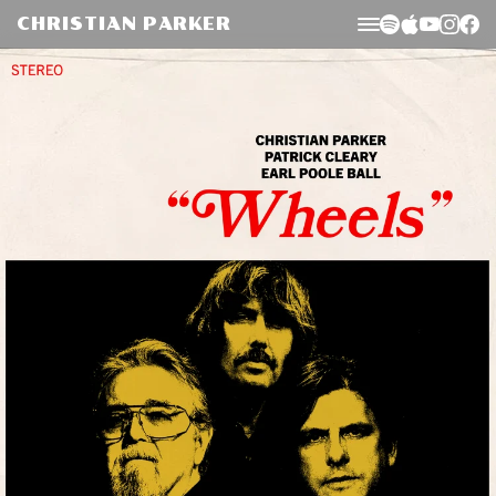
Skip to
CHRISTIAN PARKER
content