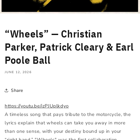
“Wheels” — Christian
Parker, Patrick Cleary & Earl
Poole Ball
JUNE 12, 2026
Share
https://youtu.be/izPJUplkdyo
A timeless song that pays tribute to the motorcycle, the
lyrics explain that wheels can take you away in more
than one sense, with your destiny bound up in your
“right hand.” "Wheels" was the first collaboration