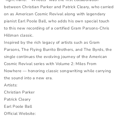
between Christian Parker and Patrick Cleary, who carried
on as American Cosmic Revival along with legendary
pianist Earl Poole Ball, who adds his own special touch
to this new recording of a certified Gram Parsons-Chris
Hillman classic.
Inspired by the rich legacy of artists such as Gram
Parsons, The Flying Burrito Brothers, and The Byrds, the
single continues the evolving journey of the American
Cosmic Revival series with Volume 2: Miles From
Nowhere — honoring classic songwriting while carrying
the sound into a new era.
Artists:
Christian Parker
Patrick Cleary
Earl Poole Ball
Official Website: